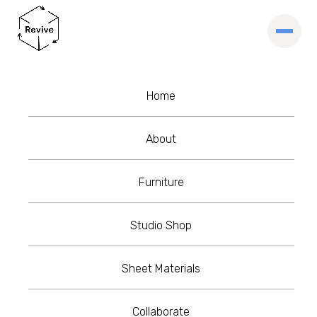
Home
About
Furniture
Studio Shop
Sheet Materials
Collaborate