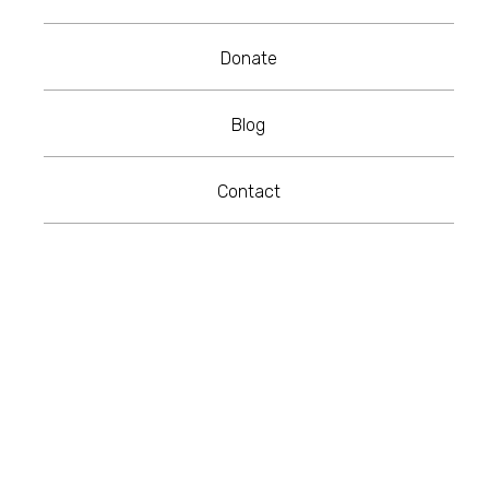
Donate
Blog
Contact
RE-CD Colourways
KRUSHED Custom Finishes
Frame Finishes
Product Variant/SKU
Get in touch to design your own bespoke
patterns!