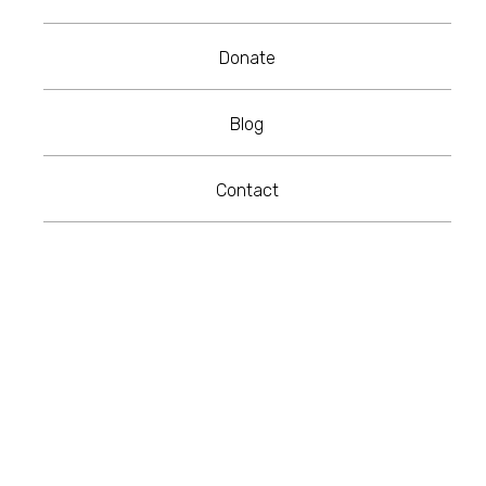
Donate
Blog
Contact
Recently I was invited by the University of
the West of England to participate in their
Inspire:Me series. The interview, by UWE
Bristol Journalism Student, Molly-Rose