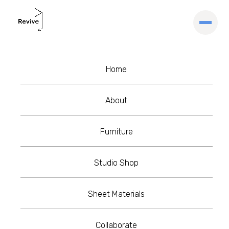
Home
Blog
Insights
Inspire:Me series
About
with Kieran Devlin
Furniture
Studio Shop
Kieran Devlin
March 15, 2021
•
5 min read
Sheet Materials
Collaborate